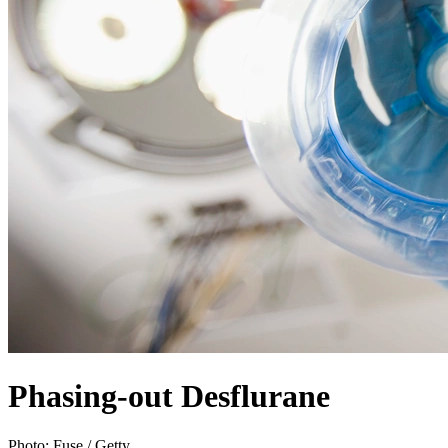
Phasing-out Desflurane
Photo:
Fuse / Getty