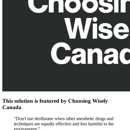
This solution is featured by Choosing Wisely
Canada
“
Don't use desflurane when other anesthetic drugs and
techniques are equally effective and less harmful to the
environment.
”