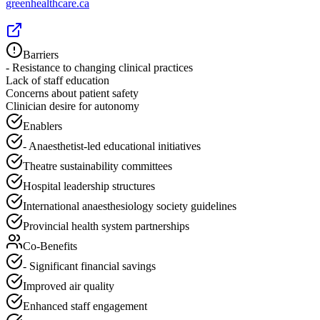
greenhealthcare.ca
Barriers
- Resistance to changing clinical practices
Lack of staff education
Concerns about patient safety
Clinician desire for autonomy
Enablers
- Anaesthetist-led educational initiatives
Theatre sustainability committees
Hospital leadership structures
International anaesthesiology society guidelines
Provincial health system partnerships
Co-Benefits
- Significant financial savings
Improved air quality
Enhanced staff engagement