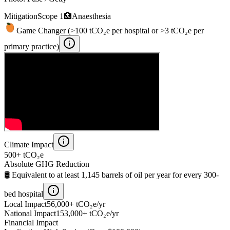
Mitigation
Scope 1
🏥
Anaesthesia
Game Changer (>100 tCO₂e per hospital or >3 tCO₂e per
primary practice)
Climate Impact
500+
tCO₂e
Absolute GHG Reduction
🛢️ Equivalent to at least
1,145
barrels of oil per year for every 300-
bed hospital
Local Impact
56,000+
tCO₂e/yr
National Impact
153,000+
tCO₂e/yr
Financial Impact