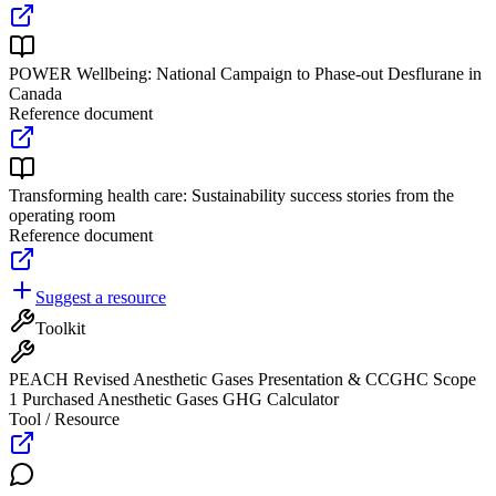
POWER Wellbeing: National Campaign to Phase-out Desflurane in
Canada
Reference document
Transforming health care: Sustainability success stories from the
operating room
Reference document
Suggest a resource
Toolkit
PEACH Revised Anesthetic Gases Presentation & CCGHC Scope
1 Purchased Anesthetic Gases GHG Calculator
Tool / Resource