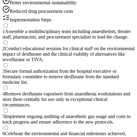
Better environmental sustainability
Reduced drug procurement costs
Implementation Steps
1
Assemble a multidisciplinary team including anaesthetists, theatre
staff, pharmacists, and procurement specialists to lead the change.
2
Conduct educational sessions for clinical staff on the environmental
impact of desflurane and the clinical viability of alternatives like
sevoflurane or TIVA.
3
Secure formal authorization from the hospital executive or
formulary committee to remove desflurane from the standard
medicine list.
4
Remove desflurane vaporisers from anaesthesia workstations and
store them centrally for use only in exceptional clinical
circumstances.
5
Implement ongoing auditing of anaesthetic gas usage and costs to
track progress and ensure adherence to the new protocols.
6
Celebrate the environmental and financial milestones achieved,