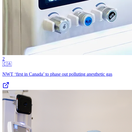
2
🇨🇦
NWT ‘first in Canada’ to phase out polluting anesthetic gas