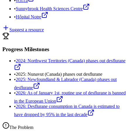
•
vch.ca
•
Sunnybrook Health Sciences Centre
•
Hôpital Notre
Suggest a resource
Progress Milestones
•
2024: Northwest Territories (Canada) phases out desflurane
•
2025: Nunavut (Canada) phases out desflurane
•
2025: Newfoundland & Labrador (Canada) phases out
desflurane
•
2026: As of January 1st, routine use of desflurane is banned
in the European Union
•
2026: Desflurane consumption in Canada is estimated to
have dropped by 95% in the last decade
The Problem