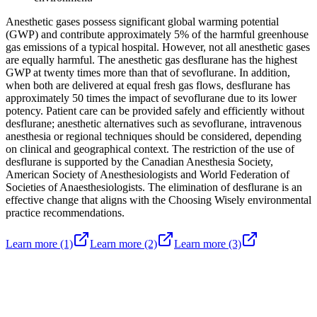
Anesthetic gases possess significant global warming potential
(GWP) and contribute approximately 5% of the harmful greenhouse
gas emissions of a typical hospital. However, not all anesthetic gases
are equally harmful. The anesthetic gas desflurane has the highest
GWP at twenty times more than that of sevoflurane. In addition,
when both are delivered at equal fresh gas flows, desflurane has
approximately 50 times the impact of sevoflurane due to its lower
potency. Patient care can be provided safely and efficiently without
desflurane; anesthetic alternatives such as sevoflurane, intravenous
anesthesia or regional techniques should be considered, depending
on clinical and geographical context. The restriction of the use of
desflurane is supported by the Canadian Anesthesia Society,
American Society of Anesthesiologists and World Federation of
Societies of Anaesthesiologists. The elimination of desflurane is an
effective change that aligns with the Choosing Wisely environmental
practice recommendations.
Learn more
(1)
Learn more
(2)
Learn more
(3)