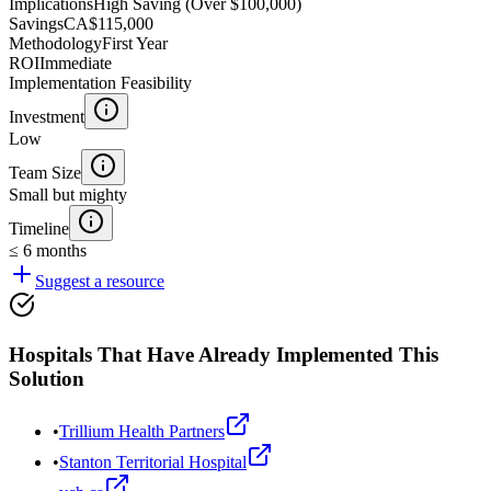
Implications
High Saving (Over $100,000)
Savings
CA$115,000
Methodology
First Year
ROI
Immediate
Implementation Feasibility
Investment
Low
Team Size
Small but mighty
Timeline
≤ 6 months
Suggest a resource
Hospitals That Have Already Implemented This
Solution
•
Trillium Health Partners
•
Stanton Territorial Hospital