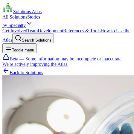
Solutions Atlas
All Solutions
Stories
by Specialty
Get Involved
Team
Development
References & Tools
How to Use the
Atlas
Search Solutions
Toggle menu
Beta — Some information may be incomplete or inaccurate.
We're actively improving the Atlas.
Back to Solutions