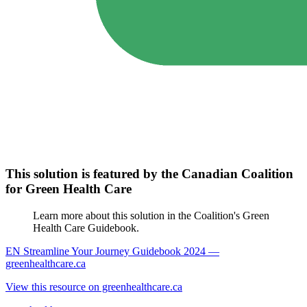
This solution is featured by the Canadian Coalition
for Green Health Care
Learn more about this solution in the Coalition's Green
Health Care Guidebook.
EN Streamline Your Journey Guidebook 2024 —
greenhealthcare.ca
View this resource on greenhealthcare.ca