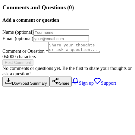
Comments and Questions (
0
)
Add a comment or question
Name (optional)
Email (optional)
Comment or Question *
0
/4000 characters
Post Comment
No comments or questions yet. Be the first to share your thoughts or
ask a question!
Sign up
Support
Download Summary
Share