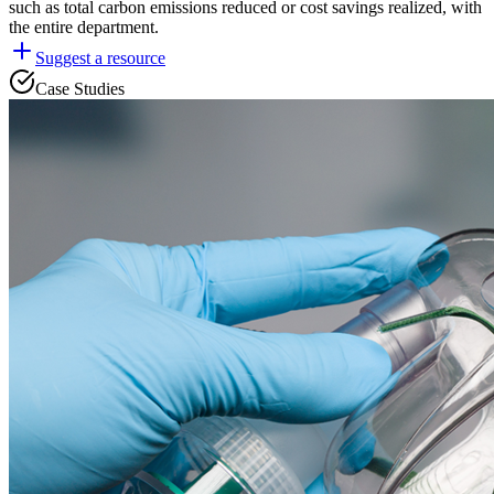
such as total carbon emissions reduced or cost savings realized, with
the entire department.
Suggest a resource
Case Studies