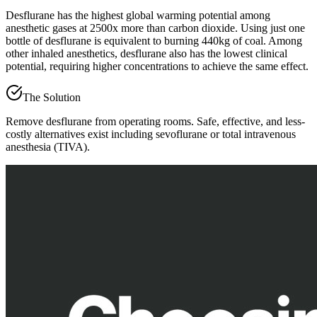
Desflurane has the highest global warming potential among
anesthetic gases at 2500x more than carbon dioxide. Using just one
bottle of desflurane is equivalent to burning 440kg of coal. Among
other inhaled anesthetics, desflurane also has the lowest clinical
potential, requiring higher concentrations to achieve the same effect.
The Solution
Remove desflurane from operating rooms. Safe, effective, and less-
costly alternatives exist including sevoflurane or total intravenous
anesthesia (TIVA).