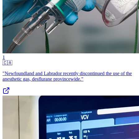
1
🇨🇦
"Newfoundland and Labrador recently discontinued the use of the
anesthetic gas, desflurane provincewide."