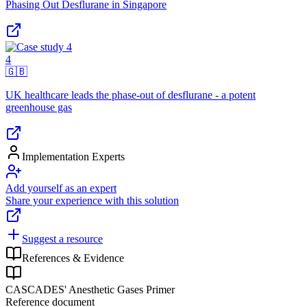
Phasing Out Desflurane in Singapore
4
🇬🇧
UK healthcare leads the phase-out of desflurane - a potent
greenhouse gas
Implementation Experts
Add yourself as an expert
Share your experience with this solution
Suggest a resource
References & Evidence
CASCADES' Anesthetic Gases Primer
Reference document