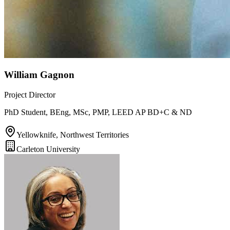
William Gagnon
Project Director
PhD Student, BEng, MSc, PMP, LEED AP BD+C & ND
Yellowknife, Northwest Territories
Carleton University