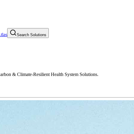
tlas
Search Solutions
Carbon & Climate-Resilient Health System Solutions.