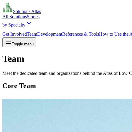
Solutions Atlas
All Solutions
Stories
by Specialty
Get Involved
Team
Development
References & Tools
How to Use the A
Toggle menu
Team
Meet the dedicated team and organizations behind the Atlas of Low-
Core Team