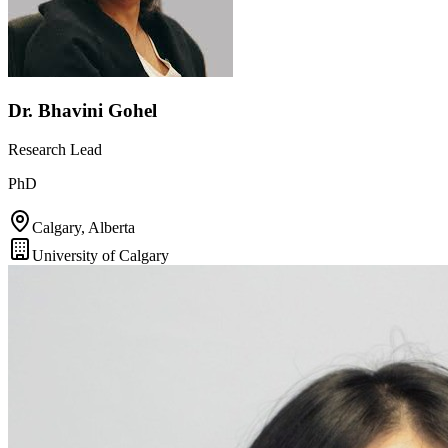
Dr. Bhavini Gohel
Research Lead
PhD
Calgary, Alberta
University of Calgary